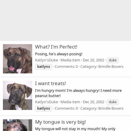
What? I'm Perfect!
Posing, he's always posing!
Katlyn'sDuke
Media item
Dec 20, 2002
duke
Comments: 0
Category: Brindle Boxers
katlyns
I want treats!
I'm hungry mom! I'm always hungry! I need more
peanut butter!
Katlyn'sDuke
Media item
Dec 20, 2002
duke
Comments: 0
Category: Brindle Boxers
katlyns
My tongue is very big!
My tongue will not stay in my mouth! My only