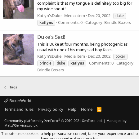
complaint is that my tongue is definitely too big for
my wide snout!
Katlyn'sDuke
Media item
Dec 20, 2002
duke
Comments: 0
Category: Brindle Boxers
katlyns
Duke's Sad!
This is Duke at four months, being photogenic as
usual with one of his many sad boy faces.
Katlyn'sDuke
Media item
Dec 20, 2002
boxer
Comments: 0
Category:
brindle
duke
katlyns
Brindle Boxers
Tags
BoxerWorld
Terms and rules
Privacy policy
Help
Home
R
S
S
®
Community platform by XenForo
© 2010-2021 XenForo Ltd.
|
Managed by
MattWServices.co.uk
This site uses cookies to help personalise content, tailor your experience and to
keep you logged in if you register.