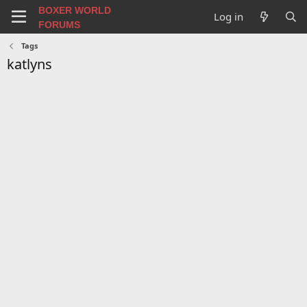
BOXER WORLD
Log in
FORUMS
Tags
katlyns