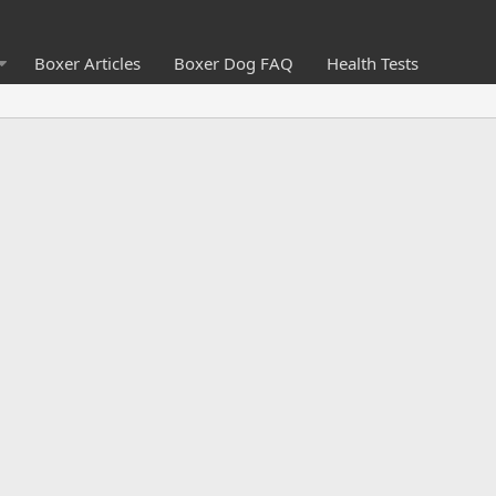
Boxer Articles
Boxer Dog FAQ
Health Tests