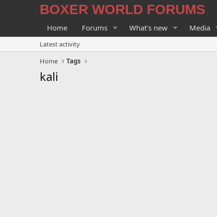
BOXER WORLD FORUMS
Home
Forums
What's new
Media
Latest activity
Home
Tags
kali