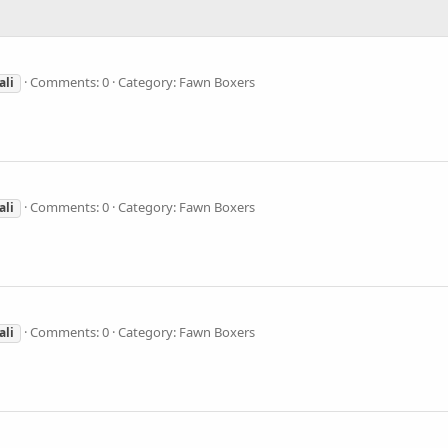
Comments: 0
Category: Fawn Boxers
ali
Comments: 0
Category: Fawn Boxers
ali
Comments: 0
Category: Fawn Boxers
ali