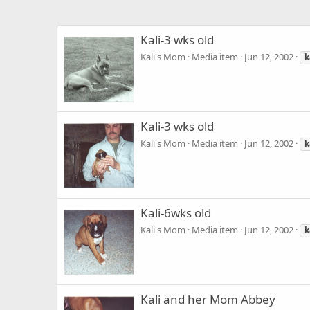
Kali-3 wks old
Kali's Mom
Media item
Jun 12, 2002
k
Kali-3 wks old
Kali's Mom
Media item
Jun 12, 2002
k
Kali-6wks old
Kali's Mom
Media item
Jun 12, 2002
k
Kali and her Mom Abbey