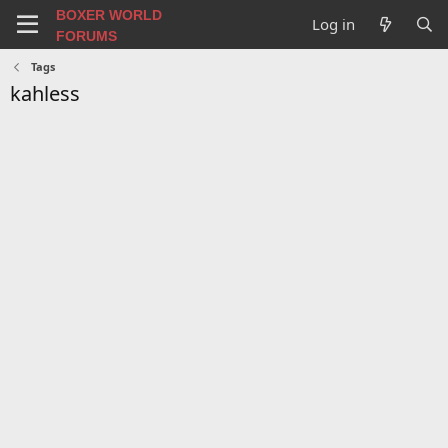
BOXER WORLD
Log in
FORUMS
Tags
kahless