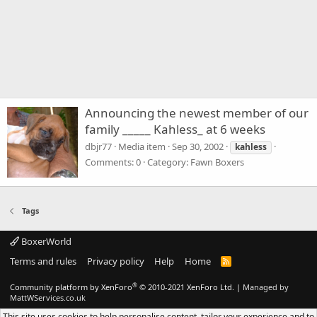
Announcing the newest member of our
family _____ Kahless_ at 6 weeks
dbjr77
Media item
Sep 30, 2002
kahless
Comments: 0
Category: Fawn Boxers
Tags
BoxerWorld
Terms and rules
Privacy policy
Help
Home
R
S
S
®
Community platform by XenForo
© 2010-2021 XenForo Ltd.
|
Managed by
MattWServices.co.uk
This site uses cookies to help personalise content, tailor your experience and to