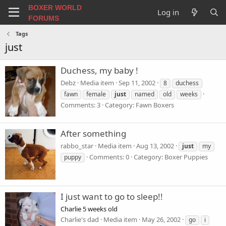
BOXER WORLD
Log in
FORUMS
Tags
just
Duchess, my baby !
Debz
Media item
Sep 11, 2002
8
duchess
fawn
female
just
named
old
weeks
Comments: 3
Category: Fawn Boxers
After something
rabbo_star
Media item
Aug 13, 2002
just
my
Comments: 0
Category: Boxer Puppies
puppy
I just want to go to sleep!!
Charlie 5 weeks old
Charlie's dad
Media item
May 26, 2002
go
i