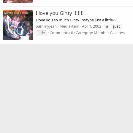
I love you Ginty !!!!!!!
I love you so much Ginty...maybe just a little??
pammyjean
Media item
Apr 1, 2002
a
just
Comments: 0
Category: Member Galleries
little