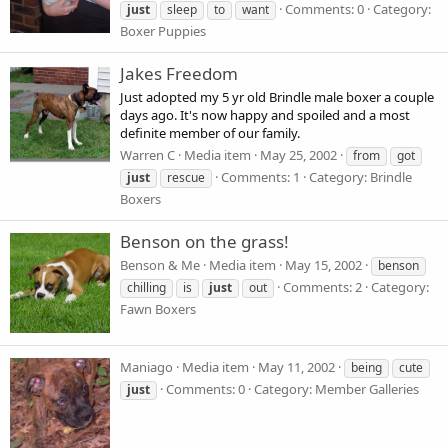
Comments: 0
Category:
just
sleep
to
want
Boxer Puppies
Jakes Freedom
Just adopted my 5 yr old Brindle male boxer a couple
days ago. It's now happy and spoiled and a most
definite member of our family.
Warren C
Media item
May 25, 2002
from
got
Comments: 1
Category: Brindle
just
rescue
Boxers
Benson on the grass!
Benson & Me
Media item
May 15, 2002
benson
Comments: 2
Category:
chilling
is
just
out
Fawn Boxers
Maniago
Media item
May 11, 2002
being
cute
Comments: 0
Category: Member Galleries
just