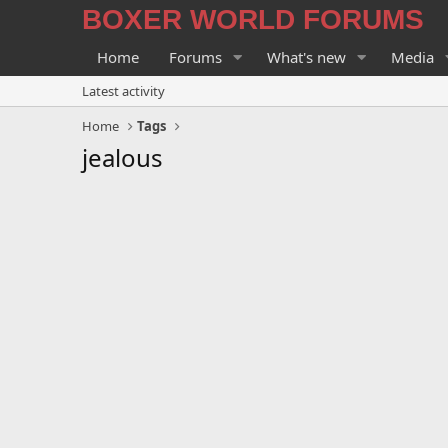
BOXER WORLD FORUMS
Home
Forums
What's new
Media
Latest activity
Home
Tags
jealous