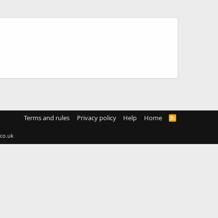
Terms and rules
Privacy policy
Help
Home
R
S
S
co.uk