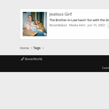
Jealous Girl!
The Brother-in-Law havin' fun with the dog
BoxerBabe2
Media item
Jun 15, 2002
Home
Tags
BoxerWorld
Comm