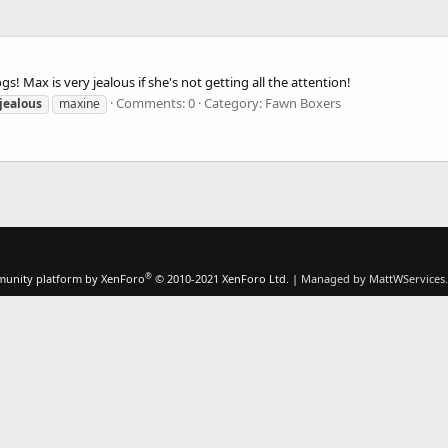
s! Max is very jealous if she's not getting all the attention!
Comments: 0
Category: Fawn Boxers
jealous
maxine
®
unity platform by XenForo
© 2010-2021 XenForo Ltd.
|
Managed by MattWServices.