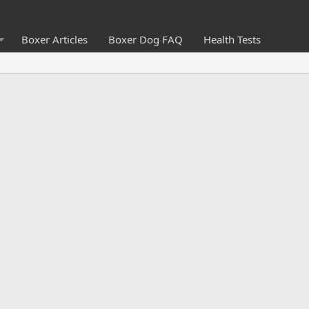
Boxer Articles
Boxer Dog FAQ
Health Tests