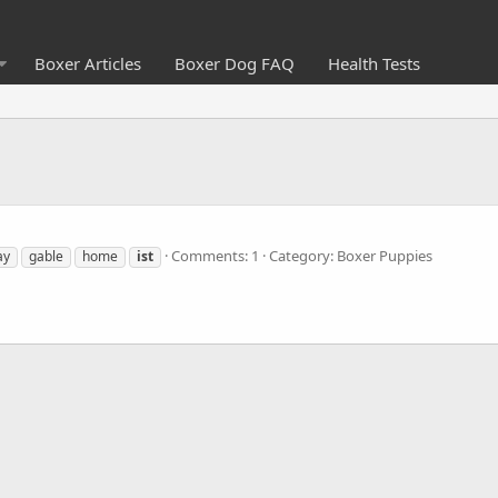
Boxer Articles
Boxer Dog FAQ
Health Tests
Comments: 1
Category: Boxer Puppies
ay
gable
home
ist