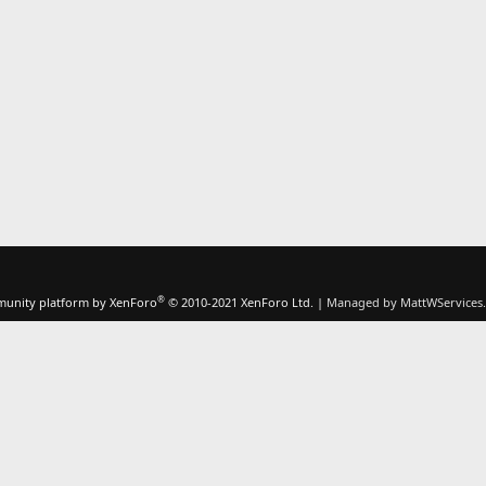
®
unity platform by XenForo
© 2010-2021 XenForo Ltd.
|
Managed by MattWServices.