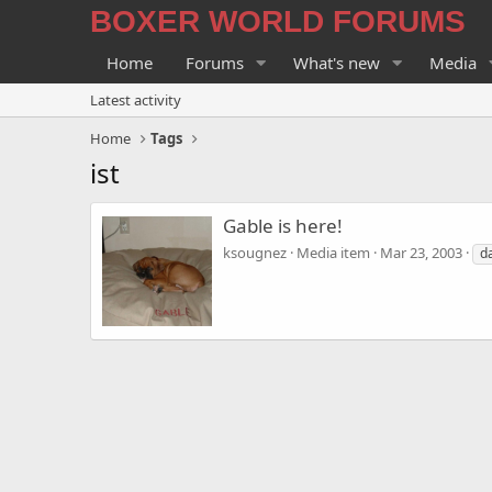
BOXER WORLD FORUMS
Home
Forums
What's new
Media
Latest activity
Home
Tags
ist
Gable is here!
ksougnez
Media item
Mar 23, 2003
d