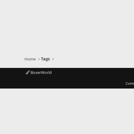
Home
Tags
BoxerWorld
Comm