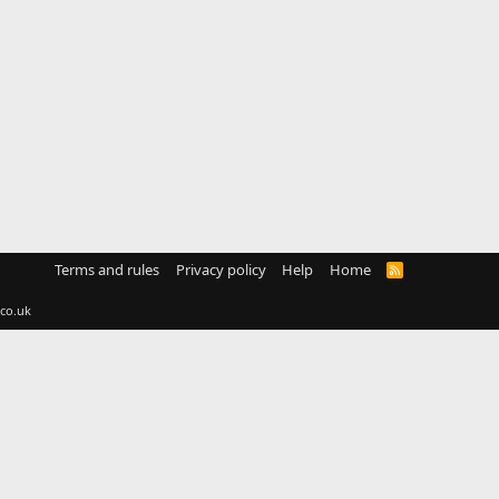
Terms and rules
Privacy policy
Help
Home
R
S
S
co.uk