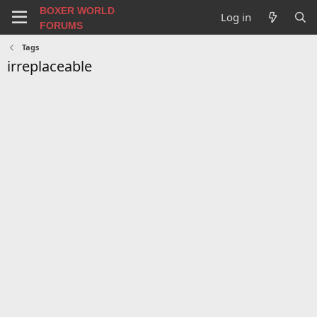
BOXER WORLD
Log in
FORUMS
Tags
irreplaceable