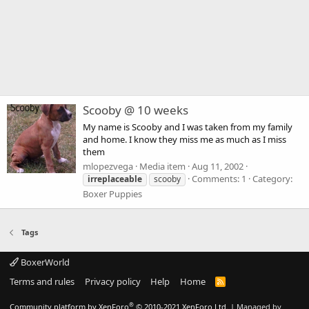
Scooby @ 10 weeks
My name is Scooby and I was taken from my family
and home. I know they miss me as much as I miss
them
mlopezvega
Media item
Aug 11, 2002
Comments: 1
Category:
irreplaceable
scooby
Boxer Puppies
Tags
BoxerWorld
Terms and rules
Privacy policy
Help
Home
R
S
S
®
Community platform by XenForo
© 2010-2021 XenForo Ltd.
|
Managed by