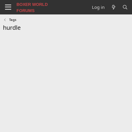
BOXER WORLD
Log in
FORUMS
Tags
hurdle