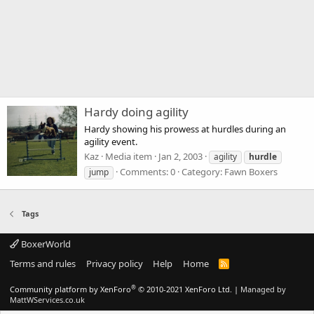
Hardy doing agility
Hardy showing his prowess at hurdles during an
agility event.
Kaz
Media item
Jan 2, 2003
agility
hurdle
Comments: 0
Category: Fawn Boxers
jump
Tags
BoxerWorld
Terms and rules
Privacy policy
Help
Home
R
S
S
®
Community platform by XenForo
© 2010-2021 XenForo Ltd.
|
Managed by
MattWServices.co.uk