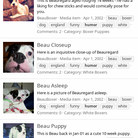
This is Beauregard aged roughly 14 weeks - he had a
liking for chew sticks and would comically pose for
you.
BeauBoxer
Media item
Apr 1, 2002
beau
boxer
dog
england
funny
humor
puppy
white
Comments: 2
Category: Boxer Puppies
Beau Closeup
Here is an inquisitive close-up of Beauregard
BeauBoxer
Media item
Apr 1, 2002
beau
boxer
dog
england
funny
humor
puppy
white
Comments: 2
Category: White Boxers
Beau Asleep
Here is a picture of Beauregard asleep.
BeauBoxer
Media item
Apr 1, 2002
beau
boxer
dog
england
funny
humor
puppy
white
Comments: 0
Category: White Boxers
Beau Puppy
This is Beau back in Jan 01 as a cute 10 week puppy.