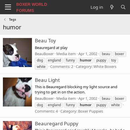
BOXER WORLD
Log in
FORUMS
Tags
humor
Beau Toy
Beauregard at play
BeauBoxer
Media item
Apr 1, 2002
beau
boxer
dog
england
funny
humor
puppy
toy
Comments: 2
Category: White Boxers
white
Beau Light
This is Beauregard blocking my light source and
trying to get in on the action.
BeauBoxer
Media item
Apr 1, 2002
beau
boxer
dog
england
funny
humor
puppy
white
Comments: 4
Category: Boxer Puppies
Beauregard Puppy