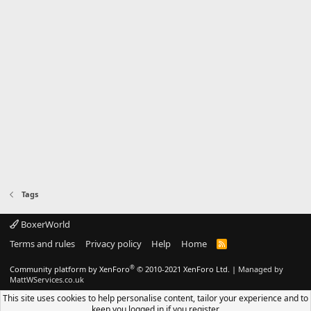
Tags
BoxerWorld
Terms and rules
Privacy policy
Help
Home
R
S
S
®
Community platform by XenForo
© 2010-2021 XenForo Ltd.
|
Managed by
MattWServices.co.uk
This site uses cookies to help personalise content, tailor your experience and to
keep you logged in if you register.