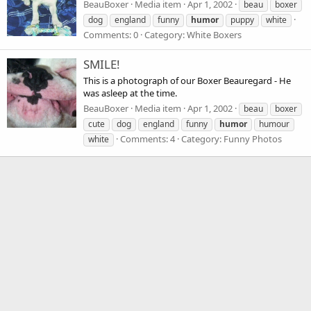
BeauBoxer
Media item
Apr 1, 2002
beau
boxer
dog
england
funny
humor
puppy
white
Comments: 0
Category: White Boxers
SMILE!
This is a photograph of our Boxer Beauregard - He
was asleep at the time.
BeauBoxer
Media item
Apr 1, 2002
beau
boxer
cute
dog
england
funny
humor
humour
Comments: 4
Category: Funny Photos
white