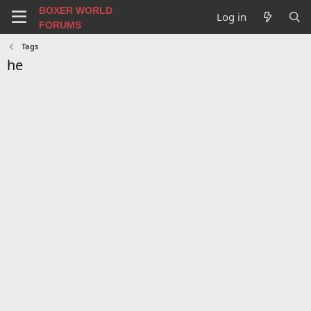
BOXER WORLD
Log in
FORUMS
Tags
he