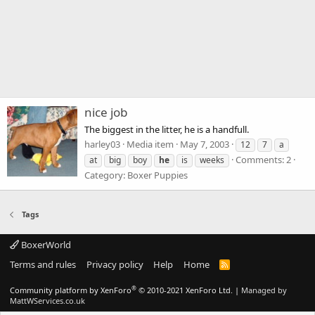
nice job
The biggest in the litter, he is a handfull.
harley03
Media item
May 7, 2003
12
7
a
Comments: 2
at
big
boy
he
is
weeks
Category: Boxer Puppies
Tags
BoxerWorld
Terms and rules
Privacy policy
Help
Home
R
S
S
®
Community platform by XenForo
© 2010-2021 XenForo Ltd.
|
Managed by
MattWServices.co.uk