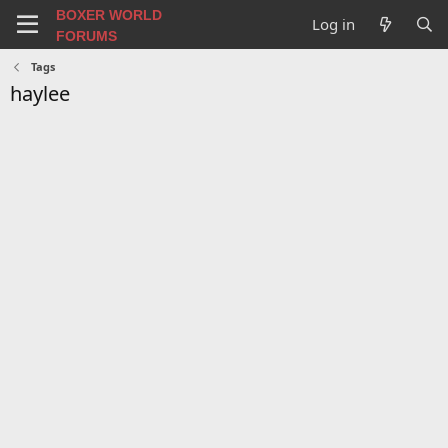
BOXER WORLD
Log in
FORUMS
Tags
haylee