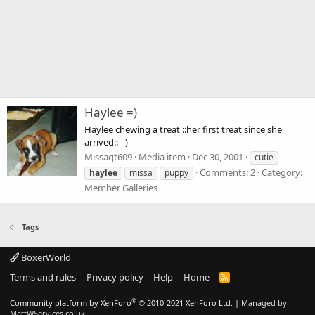
Haylee =)
Haylee chewing a treat ::her first treat since she
arrived:: =)
Missaqt609
Media item
Dec 30, 2001
cutie
Comments: 2
Category:
haylee
missa
puppy
Member Galleries
Tags
BoxerWorld
Terms and rules
Privacy policy
Help
Home
R
S
S
®
Community platform by XenForo
© 2010-2021 XenForo Ltd.
|
Managed by
MattWServices.co.uk