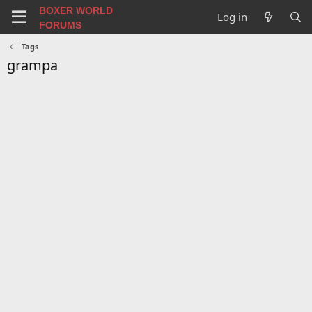
BOXER WORLD
Log in
FORUMS
Tags
grampa