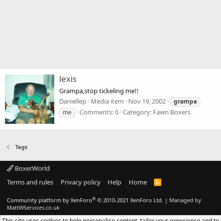
lexis
Grampa,stop tickeling me!!
Daniellep
Media item
Nov 19, 2002
grampa
Comments: 0
Category: Fawn Boxers
me
Tags
BoxerWorld
Terms and rules
Privacy policy
Help
Home
R
S
S
®
Community platform by XenForo
© 2010-2021 XenForo Ltd.
|
Managed by
MattWServices.co.uk
This site uses cookies to help personalise content, tailor your experience and to