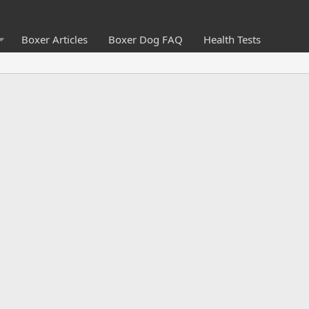
Boxer Articles
Boxer Dog FAQ
Health Tests