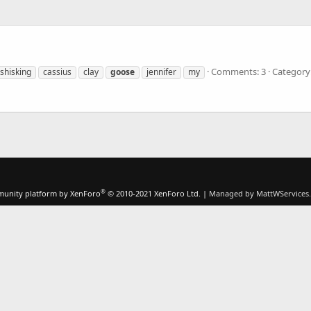
Comments: 3
Category:
shisking
cassius
clay
goose
jennifer
my
®
unity platform by XenForo
© 2010-2021 XenForo Ltd.
|
Managed by MattWServices.