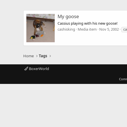
My goose
Cassius playing with his new goose!
cashisking
Media item
Nov 5, 2002
ca
Home
Tags
BoxerWorld
Comm