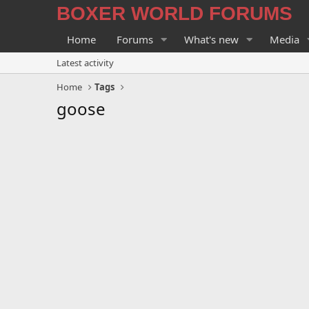
BOXER WORLD FORUMS
Home
Forums
What's new
Media
Latest activity
Home
Tags
goose