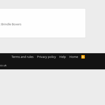
 Brindle Boxers
Terms and rules
Privacy policy
Help
Home
R
S
S
co.uk