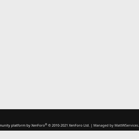
®
unity platform by XenForo
© 2010-2021 XenForo Ltd.
|
Managed by MattWServices.