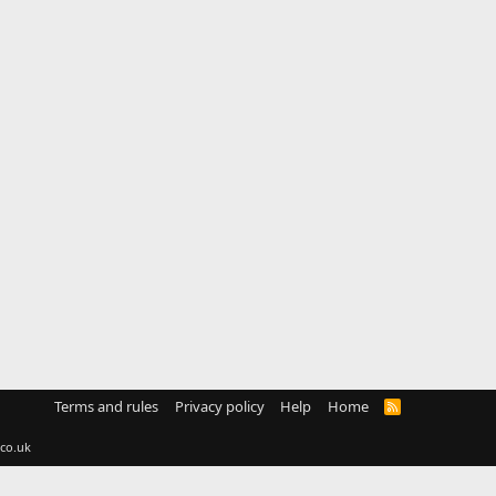
Terms and rules
Privacy policy
Help
Home
R
S
S
co.uk