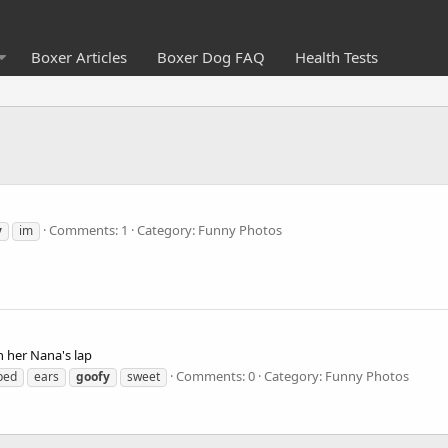
Boxer Articles
Boxer Dog FAQ
Health Tests
Comments: 1
Category: Funny Photos
y
im
n her Nana's lap
Comments: 0
Category: Funny Photos
ped
ears
goofy
sweet