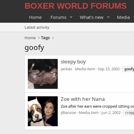
BOXER WORLD FORUMS
Home
Forums
What's new
Media
Latest activity
Home
Tags
goofy
sleepy boy
jackiec
Media item
Sep 23, 2002
goof
Zoe with her Nana
Zoe after her ears were cropped sitting o
jillianzoe
Media item
Jun 2, 2002
crop