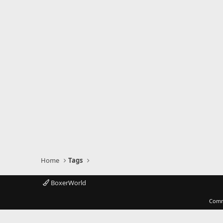
Home
Tags
BoxerWorld
Comm