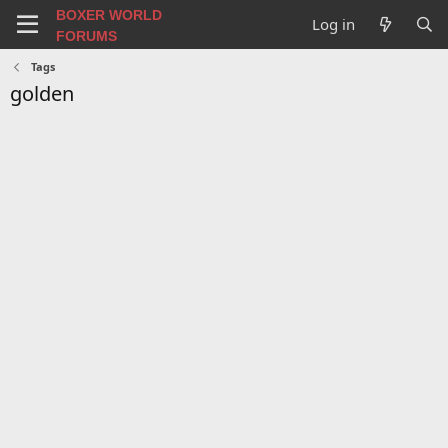
BOXER WORLD
Log in
FORUMS
Tags
golden