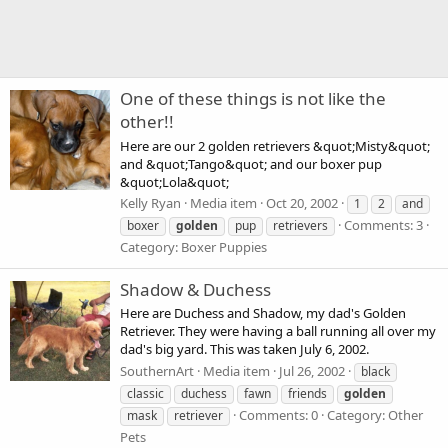
One of these things is not like the
other!!
Here are our 2 golden retrievers &quot;Misty&quot;
and &quot;Tango&quot; and our boxer pup
&quot;Lola&quot;
Kelly Ryan
Media item
Oct 20, 2002
1
2
and
Comments: 3
boxer
golden
pup
retrievers
Category: Boxer Puppies
Shadow & Duchess
Here are Duchess and Shadow, my dad's Golden
Retriever. They were having a ball running all over my
dad's big yard. This was taken July 6, 2002.
SouthernArt
Media item
Jul 26, 2002
black
classic
duchess
fawn
friends
golden
Comments: 0
Category: Other
mask
retriever
Pets