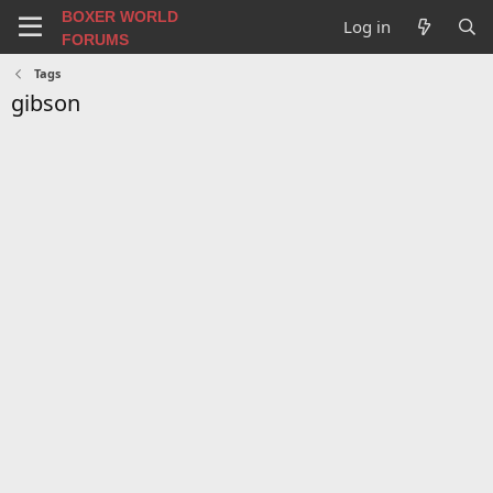
BOXER WORLD
Log in
FORUMS
Tags
gibson