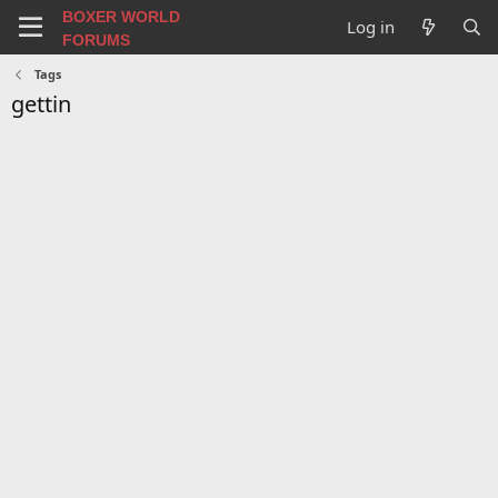
BOXER WORLD
Log in
FORUMS
Tags
gettin