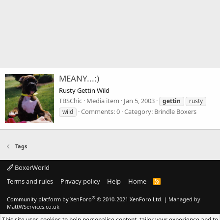
MEANY...:)
Rusty Gettin Wild
TBSChic
Media item
Jan 5, 2003
gettin
rusty
Comments: 0
Category: Brindle Boxers
wild
Tags
BoxerWorld
Terms and rules
Privacy policy
Help
Home
R
S
S
®
Community platform by XenForo
© 2010-2021 XenForo Ltd.
|
Managed by
MattWServices.co.uk
This site uses cookies to help personalise content, tailor your experience and to