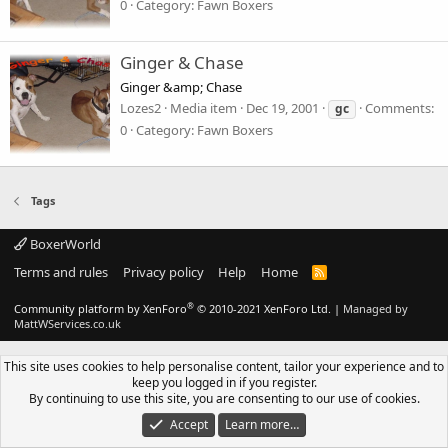
0
Category: Fawn Boxers
Ginger & Chase
Ginger &amp; Chase
Lozes2
Media item
Dec 19, 2001
Comments:
gc
0
Category: Fawn Boxers
Tags
BoxerWorld
Terms and rules
Privacy policy
Help
Home
R
S
S
®
Community platform by XenForo
© 2010-2021 XenForo Ltd.
|
Managed by
MattWServices.co.uk
This site uses cookies to help personalise content, tailor your experience and to
keep you logged in if you register.
By continuing to use this site, you are consenting to our use of cookies.
Accept
Learn more…