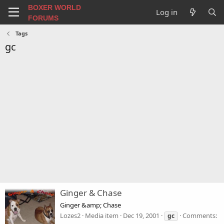
BOXER WORLD
Log in
FORUMS
Tags
gc
Ginger & Chase
Ginger &amp; Chase
Lozes2
Media item
Dec 19, 2001
Comments:
gc