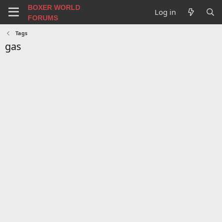
BOXER WORLD
Log in
FORUMS
Tags
gas