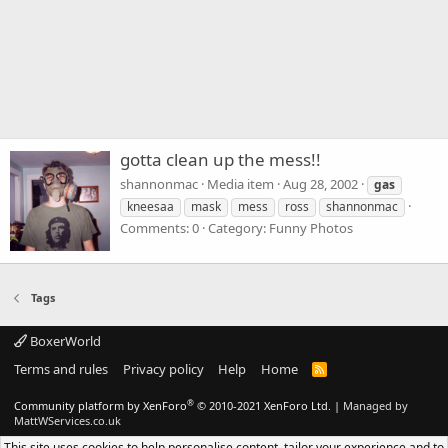
gotta clean up the mess!!
shannonmac
Media item
Aug 28, 2002
gas
kneesaa
mask
mess
ross
shannonmac
Comments: 0
Category: Funny Photos
Tags
BoxerWorld
Terms and rules
Privacy policy
Help
Home
R
S
S
®
Community platform by XenForo
© 2010-2021 XenForo Ltd.
|
Managed by
MattWServices.co.uk
This site uses cookies to help personalise content, tailor your experience and to