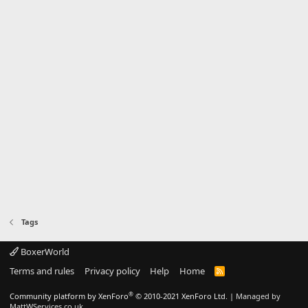
Tags
BoxerWorld
Terms and rules
Privacy policy
Help
Home
R
S
S
®
Community platform by XenForo
© 2010-2021 XenForo Ltd.
|
Managed by
MattWServices.co.uk