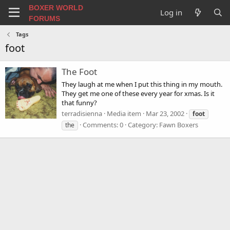
BOXER WORLD
Log in
FORUMS
Tags
foot
The Foot
They laugh at me when I put this thing in my mouth.
They get me one of these every year for xmas. Is it
that funny?
terradisienna
Media item
Mar 23, 2002
foot
Comments: 0
Category: Fawn Boxers
the