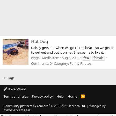
Hot Dog
Daisey gets hot when we go to the beach so we get a
towel wet and put it on her. She seems to like it.
eigga
Media item
Aug 8, 2002
faw
female
Comments: 0
Category: Funny Photos
Tags
BoxerWorld
Terms and rules
Privacy policy
Help
Home
R
S
S
®
Community platform by XenForo
© 2010-2021 XenForo Ltd.
|
Managed by
MattWServices.co.uk