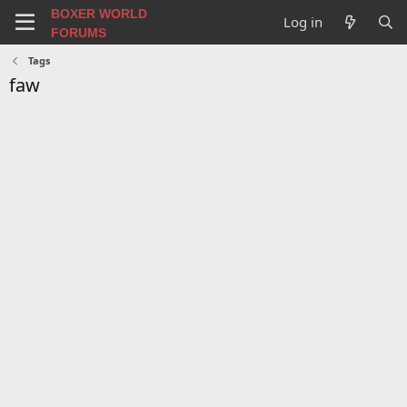
BOXER WORLD
Log in
FORUMS
Tags
faw