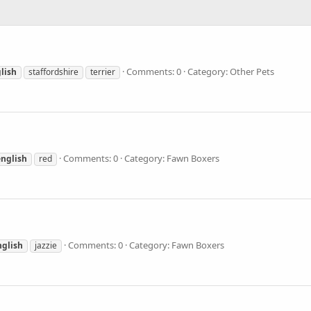
Comments: 0
Category: Other Pets
lish
staffordshire
terrier
Comments: 0
Category: Fawn Boxers
english
red
Comments: 0
Category: Fawn Boxers
nglish
jazzie