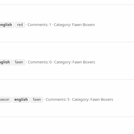
Comments: 1
Category: Fawn Boxers
english
red
Comments: 0
Category: Fawn Boxers
nglish
fawn
Comments: 5
Category: Fawn Boxers
awson
english
fawn