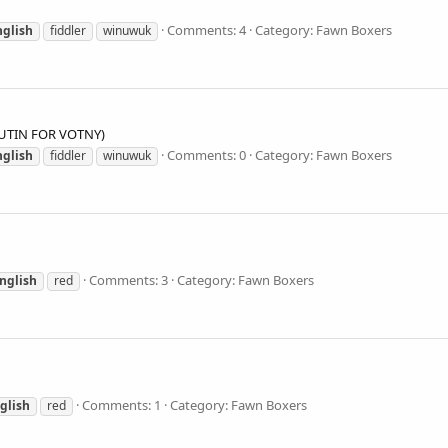
Comments: 4
Category: Fawn Boxers
nglish
fiddler
winuwuk
LUTIN FOR VOTNY)
Comments: 0
Category: Fawn Boxers
nglish
fiddler
winuwuk
Comments: 3
Category: Fawn Boxers
nglish
red
Comments: 1
Category: Fawn Boxers
glish
red