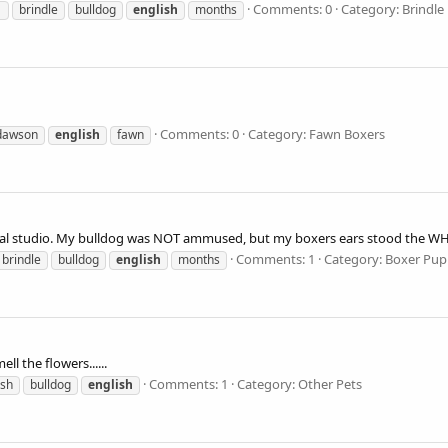
Comments: 0
Category: Brindle
1
brindle
bulldog
english
months
Comments: 0
Category: Fawn Boxers
dawson
english
fawn
ional studio. My bulldog was NOT ammused, but my boxers ears stood the WHOL
Comments: 1
Category: Boxer Pup
brindle
bulldog
english
months
ll the flowers......
Comments: 1
Category: Other Pets
ish
bulldog
english