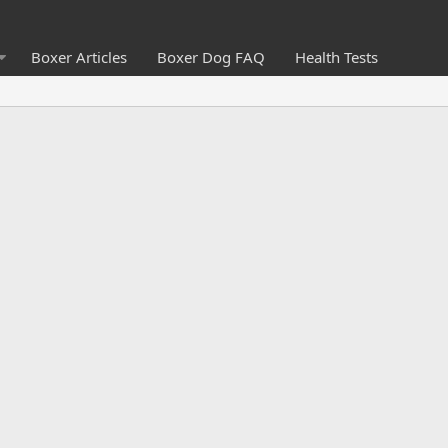
Boxer Articles
Boxer Dog FAQ
Health Tests