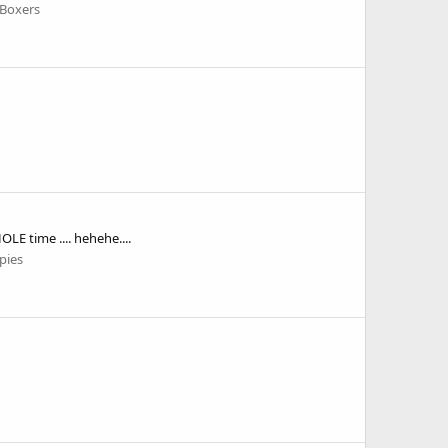
 Boxers
E time .... hehehe....
pies