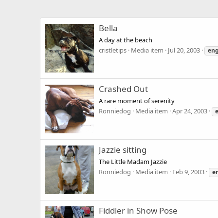
Bella
A day at the beach
cristletips
Media item
Jul 20, 2003
eng
Crashed Out
A rare moment of serenity
Ronniedog
Media item
Apr 24, 2003
Jazzie sitting
The Little Madam Jazzie
Ronniedog
Media item
Feb 9, 2003
e
Fiddler in Show Pose