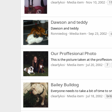
clearlykoi
Media item
Nov 10, 2002
1
Dawson and teddy
Dawson and teddy
Ronniedog
Media item
Sep 23, 2002
Our Proffesional Photo
This is the picture taken at the proffes
clearlykoi
Media item
Jul 20, 2002
7
Bailey Bulldog
Everyone needs to take a bit of time to sme
clearlykoi
Media item
Jul 18, 2002
brit