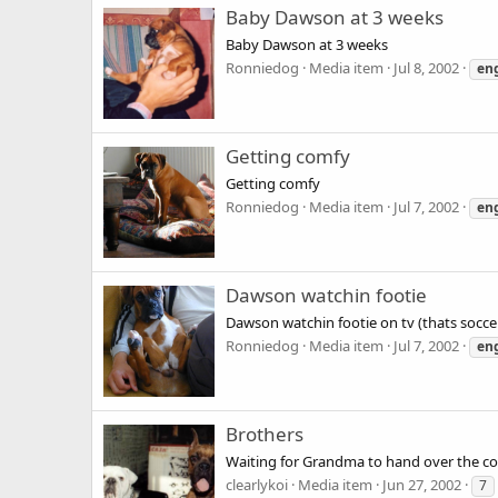
Baby Dawson at 3 weeks
Baby Dawson at 3 weeks
Ronniedog
Media item
Jul 8, 2002
en
Getting comfy
Getting comfy
Ronniedog
Media item
Jul 7, 2002
en
Dawson watchin footie
Dawson watchin footie on tv (thats socce
Ronniedog
Media item
Jul 7, 2002
en
Brothers
Waiting for Grandma to hand over the co
clearlykoi
Media item
Jun 27, 2002
7