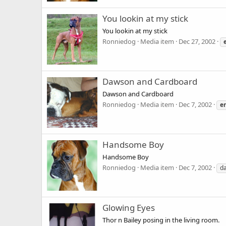
You lookin at my stick
You lookin at my stick
Ronniedog
Media item
Dec 27, 2002
Dawson and Cardboard
Dawson and Cardboard
Ronniedog
Media item
Dec 7, 2002
e
Handsome Boy
Handsome Boy
Ronniedog
Media item
Dec 7, 2002
d
Glowing Eyes
Thor n Bailey posing in the living room.