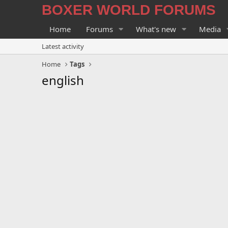
BOXER WORLD FORUMS
Home
Forums
What's new
Media
Latest activity
Home
Tags
english