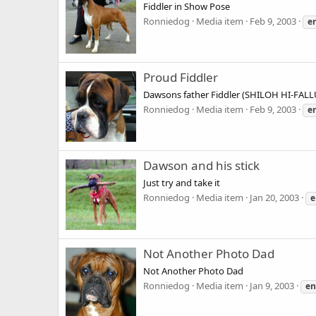
Fiddler in Show Pose
Ronniedog
Media item
Feb 9, 2003
e
Proud Fiddler
Dawsons father Fiddler (SHILOH HI-FAL
Ronniedog
Media item
Feb 9, 2003
e
Dawson and his stick
Just try and take it
Ronniedog
Media item
Jan 20, 2003
e
Not Another Photo Dad
Not Another Photo Dad
Ronniedog
Media item
Jan 9, 2003
en