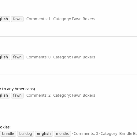
Comments: 1
Category: Fawn Boxers
glish
fawn
Comments: 0
Category: Fawn Boxers
glish
fawn
r to any Americans)
Comments: 2
Category: Fawn Boxers
glish
fawn
okies!
Comments: 0
Category: Brindle B
brindle
bulldog
english
months