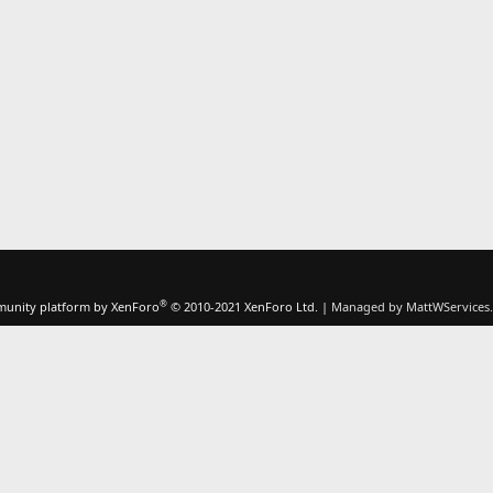
®
unity platform by XenForo
© 2010-2021 XenForo Ltd.
|
Managed by MattWServices.