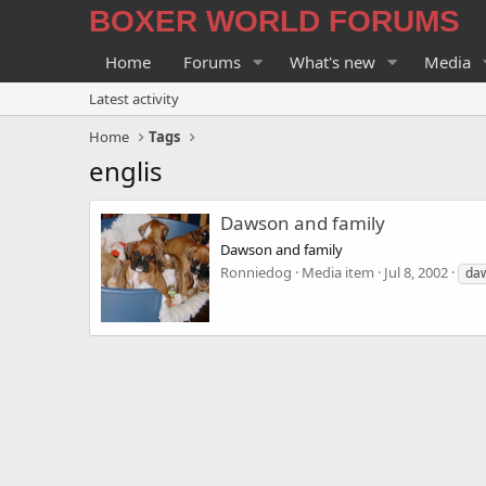
BOXER WORLD FORUMS
Home
Forums
What's new
Media
Latest activity
Home
Tags
englis
Dawson and family
Dawson and family
Ronniedog
Media item
Jul 8, 2002
da