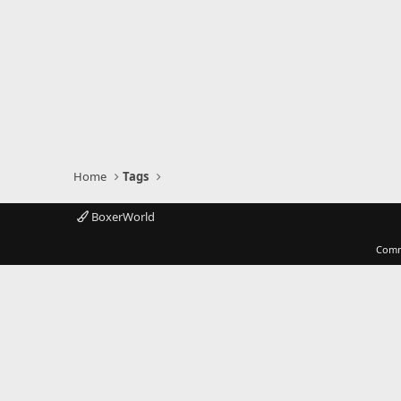
Home
Tags
BoxerWorld
Comm