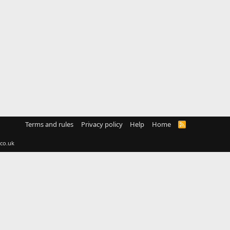
Terms and rules
Privacy policy
Help
Home
R
S
S
co.uk