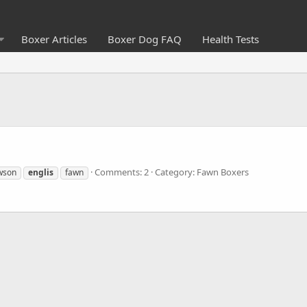
Boxer Articles
Boxer Dog FAQ
Health Tests
Comments: 2
Category: Fawn Boxers
wson
englis
fawn