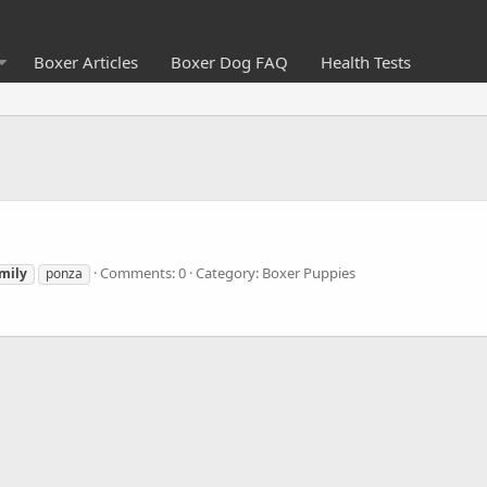
Boxer Articles
Boxer Dog FAQ
Health Tests
Comments: 0
Category: Boxer Puppies
mily
ponza