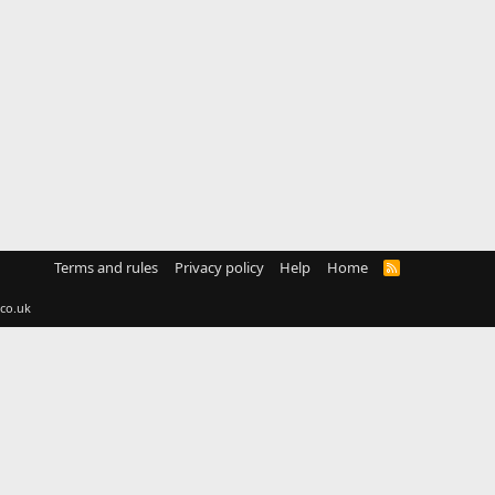
Terms and rules
Privacy policy
Help
Home
R
S
S
co.uk