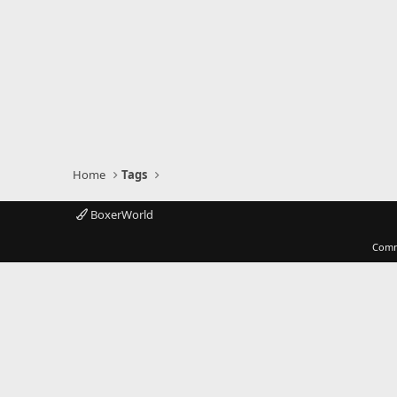
Home
Tags
BoxerWorld
Comm