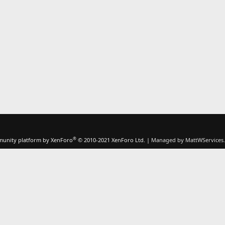
®
unity platform by XenForo
© 2010-2021 XenForo Ltd.
|
Managed by MattWServices.