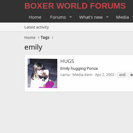
BOXER WORLD FORUMS
Home
Forums
What's new
Media
Latest activity
Home
Tags
emily
HUGS
Emily hugging Ponza
cama
Media item
Apr 2, 2003
and
e