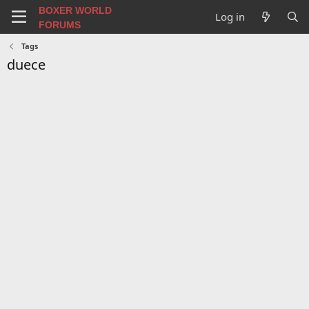
BOXER WORLD
Log in
FORUMS
Tags
duece