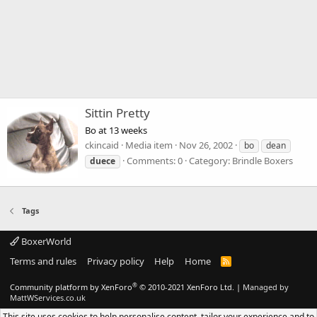
Sittin Pretty
Bo at 13 weeks
ckincaid
Media item
Nov 26, 2002
bo
dean
Comments: 0
Category: Brindle Boxers
duece
Tags
BoxerWorld
Terms and rules
Privacy policy
Help
Home
R
S
S
®
Community platform by XenForo
© 2010-2021 XenForo Ltd.
|
Managed by
MattWServices.co.uk
This site uses cookies to help personalise content, tailor your experience and to