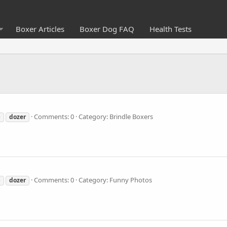
Boxer Articles
Boxer Dog FAQ
Health Tests
Comments: 0
Category: Brindle Boxers
e
dozer
Comments: 0
Category: Funny Photos
e
dozer