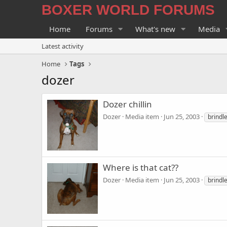
BOXER WORLD FORUMS
Home
Forums
What's new
Media
Latest activity
Home
Tags
dozer
Dozer chillin
Dozer
Media item
Jun 25, 2003
brindl
Where is that cat??
Dozer
Media item
Jun 25, 2003
brindl