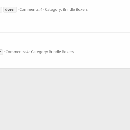
Comments: 4
Category: Brindle Boxers
e
dozer
Comments: 4
Category: Brindle Boxers
r