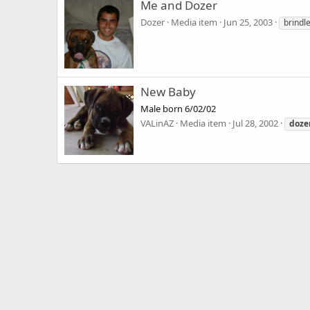
Me and Dozer
Dozer
Media item
Jun 25, 2003
brindl
New Baby
Male born 6/02/02
VALinAZ
Media item
Jul 28, 2002
doze