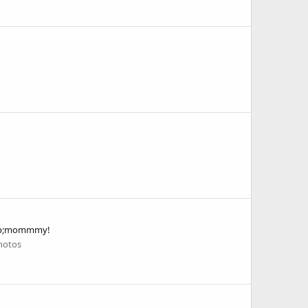
&amp;mommmy!
hotos