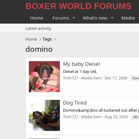
BOXER WORLD FORUMS
Home
Forums
What's new
Media
Latest activity
Home
Tags
domino
My baby Diesel
Diesel at 1 day old.
Trish727
Media item
Dec 17, 2008
box
Dog Tired
Domino&amp;Boo all tuckered out after p
Trish727
Media item
Aug 23, 2003
akc