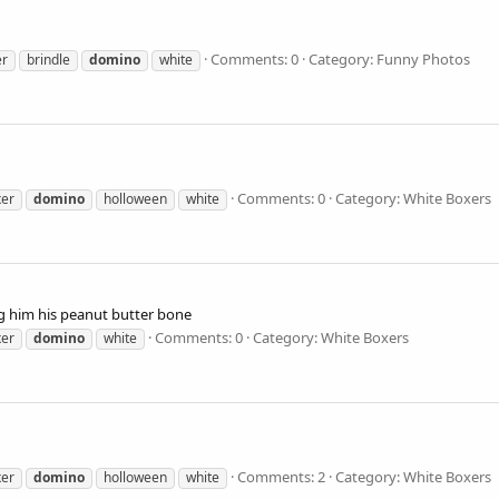
Comments: 0
Category: Funny Photos
er
brindle
domino
white
Comments: 0
Category: White Boxers
xer
domino
holloween
white
g him his peanut butter bone
Comments: 0
Category: White Boxers
xer
domino
white
Comments: 2
Category: White Boxers
xer
domino
holloween
white