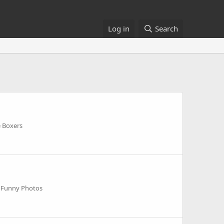
Log in
Search
e Boxers
 Funny Photos