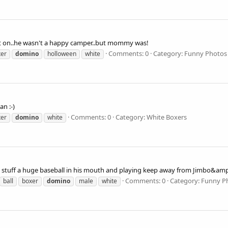
at on..he wasn't a happy camper..but mommy was!
Comments: 0
Category: Funny Photos
xer
domino
holloween
white
an :-)
Comments: 0
Category: White Boxers
xer
domino
white
 to stuff a huge baseball in his mouth and playing keep away from Jimbo
Comments: 0
Category: Funny P
ball
boxer
domino
male
white