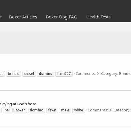
Boxer Articles
Boxer Dog FAQ
Health Tests
Comments: 0
Category: Brindl
er
brindle
diesel
domino
trish727
laying at Boo's hose.
Comments: 0
Category:
ball
boxer
domino
fawn
male
white