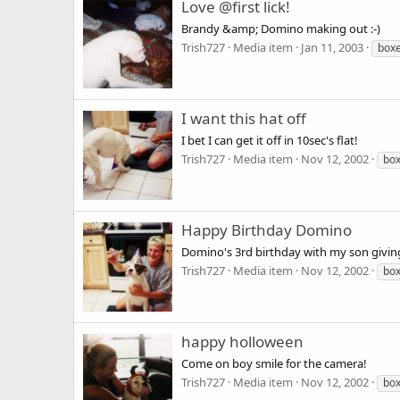
Love @first lick!
Brandy &amp; Domino making out :-)
Trish727
Media item
Jan 11, 2003
box
I want this hat off
I bet I can get it off in 10sec's flat!
Trish727
Media item
Nov 12, 2002
bo
Happy Birthday Domino
Domino's 3rd birthday with my son givin
Trish727
Media item
Nov 12, 2002
bo
happy holloween
Come on boy smile for the camera!
Trish727
Media item
Nov 12, 2002
bo