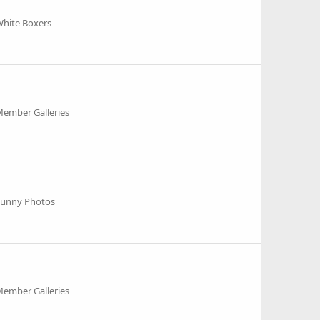
White Boxers
Member Galleries
Funny Photos
Member Galleries