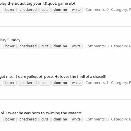
play the &quot;tag your it&quot; game alot!
Comments: 0
Category: 
c
boxer
checkered
cute
domino
white
azy Sunday.
Comments: 0
Category: 
c
boxer
checkered
cute
domino
white
 me.... I dare ya&quot; pose. He loves the thrill of a chase!!!
Comments: 1
Category: 
c
boxer
checkered
cute
domino
white
ol. I swear he was born to swiming the water!!!!
Comments: 0
Category: 
c
boxer
checkered
cute
domino
white