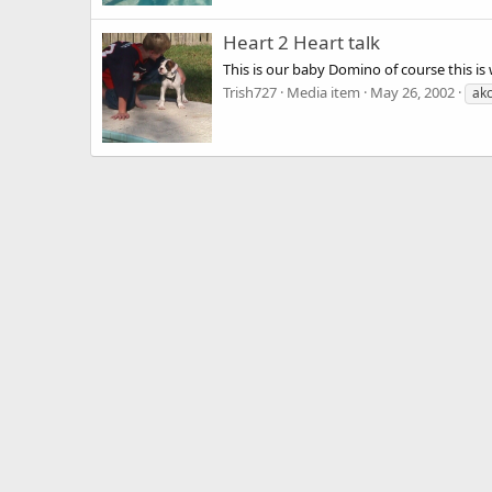
Heart 2 Heart talk
This is our baby Domino of course this is
Trish727
Media item
May 26, 2002
ak