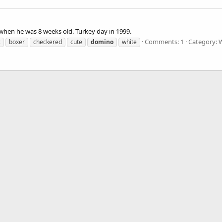
 when he was 8 weeks old. Turkey day in 1999.
Comments: 1
Category: 
c
boxer
checkered
cute
domino
white