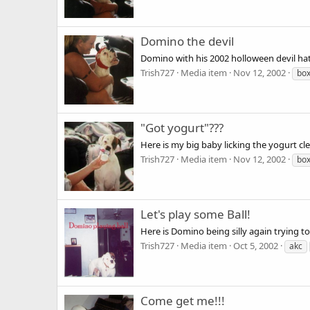
Domino the devil
Domino with his 2002 holloween devil h
Trish727
Media item
Nov 12, 2002
bo
"Got yogurt"???
Here is my big baby licking the yogurt cle
Trish727
Media item
Nov 12, 2002
bo
Let's play some Ball!
Here is Domino being silly again trying
Trish727
Media item
Oct 5, 2002
akc
Come get me!!!