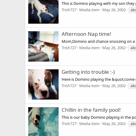
This is Domino playing with my son they 
Trish727
Media item
May 26, 2002
ak
Afternoon Nap time!
Mom,Domino and chance snoozing on a l
Trish727
Media item
May 26, 2002
ak
Getting into trouble :-)
Here is Domino playing the &quot;come get
Trish727
Media item
May 26, 2002
ak
Chillin in the family pool!
This is our baby Domino playing in the po
Trish727
Media item
May 26, 2002
ak