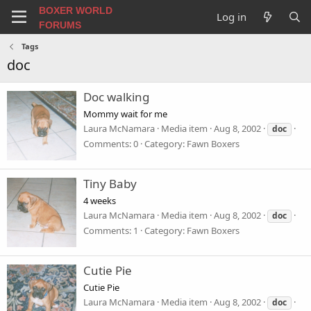
BOXER WORLD
Log in
FORUMS
Tags
doc
Doc walking
Mommy wait for me
Laura McNamara
Media item
Aug 8, 2002
doc
Comments: 0
Category: Fawn Boxers
Tiny Baby
4 weeks
Laura McNamara
Media item
Aug 8, 2002
doc
Comments: 1
Category: Fawn Boxers
Cutie Pie
Cutie Pie
Laura McNamara
Media item
Aug 8, 2002
doc