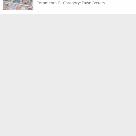
Comments: 0
Category: Fawn Boxers