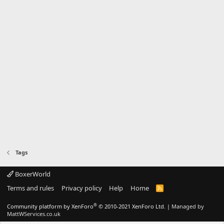
Tags
BoxerWorld
Terms and rules
Privacy policy
Help
Home
R
S
S
®
Community platform by XenForo
© 2010-2021 XenForo Ltd.
|
Managed by
MattWServices.co.uk