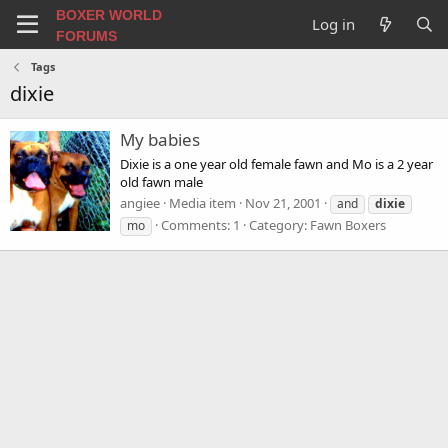
BOXER WORLD
Log in
FORUMS
Tags
dixie
My babies
Dixie is a one year old female fawn and Mo is a 2 year
old fawn male
angiee
Media item
Nov 21, 2001
and
dixie
Comments: 1
Category: Fawn Boxers
mo