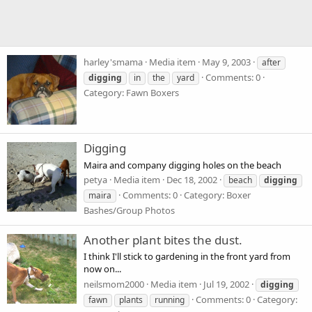
harley'smama
Media item
May 9, 2003
after
Comments: 0
digging
in
the
yard
Category: Fawn Boxers
Digging
Maira and company digging holes on the beach
petya
Media item
Dec 18, 2002
beach
digging
Comments: 0
Category: Boxer
maira
Bashes/Group Photos
Another plant bites the dust.
I think I'll stick to gardening in the front yard from
now on...
neilsmom2000
Media item
Jul 19, 2002
digging
Comments: 0
Category:
fawn
plants
running