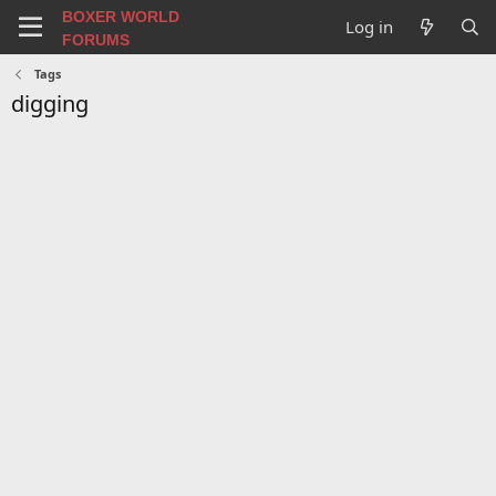
BOXER WORLD
Log in
FORUMS
Tags
digging