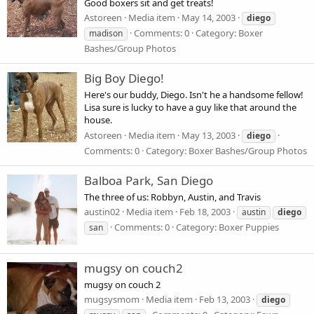
Good boxers sit and get treats!
Astoreen
Media item
May 14, 2003
diego
Comments: 0
Category: Boxer
madison
Bashes/Group Photos
Big Boy Diego!
Here's our buddy, Diego. Isn't he a handsome fellow!
Lisa sure is lucky to have a guy like that around the
house.
Astoreen
Media item
May 13, 2003
diego
Comments: 0
Category: Boxer Bashes/Group Photos
Balboa Park, San Diego
The three of us: Robbyn, Austin, and Travis
austin02
Media item
Feb 18, 2003
austin
diego
Comments: 0
Category: Boxer Puppies
san
mugsy on couch2
mugsy on couch 2
mugsysmom
Media item
Feb 13, 2003
diego