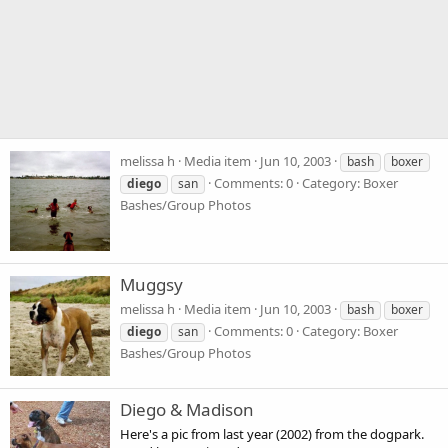
melissa h
Media item
Jun 10, 2003
bash
boxer
Comments: 0
Category: Boxer
diego
san
Bashes/Group Photos
Muggsy
melissa h
Media item
Jun 10, 2003
bash
boxer
Comments: 0
Category: Boxer
diego
san
Bashes/Group Photos
Diego & Madison
Here's a pic from last year (2002) from the dogpark.