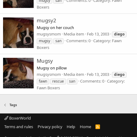
Comments: 0
Category: Fawn
mugsy
san
Boxers
mugsy2
Mugsy on her couch
mugsysmom
Media item
Feb 13, 2003
diego
Comments: 0
Category: Fawn
mugsy
san
Boxers
Mugsy
Mugsy on pillow
mugsysmom
Media item
Feb 13, 2003
diego
Comments: 0
Category:
fawn
rescue
san
Fawn Boxers
Tags
BoxerWorld
Terms and rules
Privacy policy
Help
Home
R
S
S
®