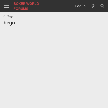
BOXER WORLD
Log in
FORUMS
Tags
diego