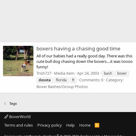
boxers having a chasing good time
All of our babies had a really good day. There was this
cute bull dog chasing down the boxers....it was toooo
funny!
Trish727
Media item
Apr 24, 2003
bash
boxer
Comments: 0
Category:
desota
florida
ft
Boxer Bashes/Group Photos
Tags
BoxerWorld
Terms and rules
Privacy policy
Help
Home
R
S
S
®