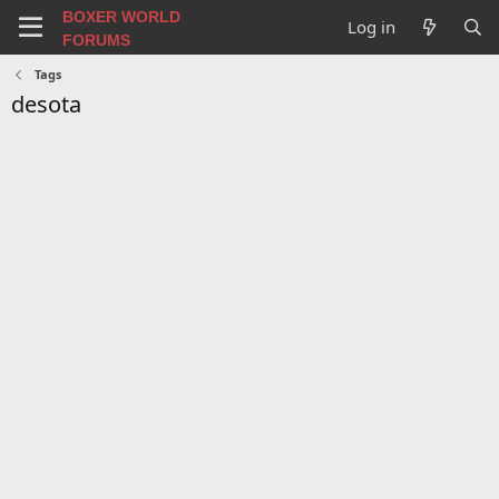
BOXER WORLD
Log in
FORUMS
Tags
desota