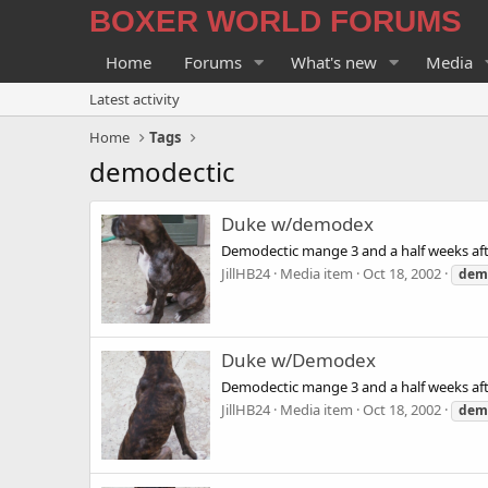
BOXER WORLD FORUMS
Home
Forums
What's new
Media
Latest activity
Home
Tags
demodectic
Duke w/demodex
Demodectic mange 3 and a half weeks aft
JillHB24
Media item
Oct 18, 2002
dem
Duke w/Demodex
Demodectic mange 3 and a half weeks aft
JillHB24
Media item
Oct 18, 2002
dem