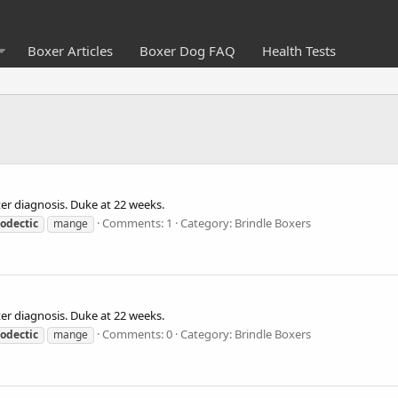
Boxer Articles
Boxer Dog FAQ
Health Tests
er diagnosis. Duke at 22 weeks.
Comments: 1
Category: Brindle Boxers
odectic
mange
er diagnosis. Duke at 22 weeks.
Comments: 0
Category: Brindle Boxers
odectic
mange