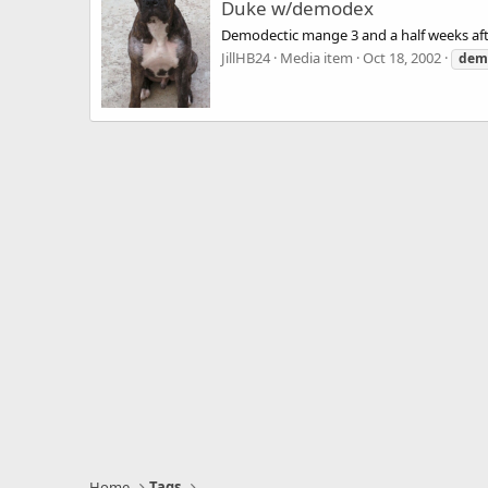
Duke w/demodex
Demodectic mange 3 and a half weeks aft
JillHB24
Media item
Oct 18, 2002
dem
Home
Tags