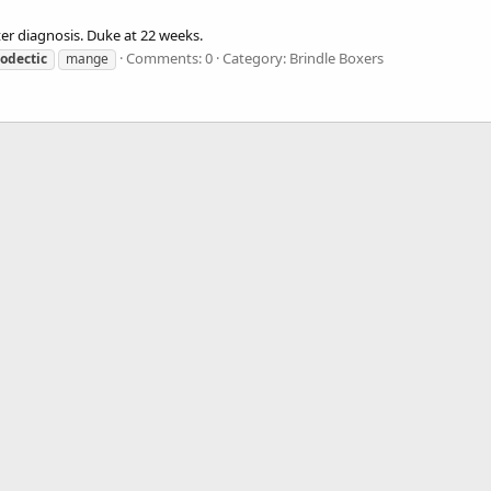
er diagnosis. Duke at 22 weeks.
Comments: 0
Category: Brindle Boxers
odectic
mange