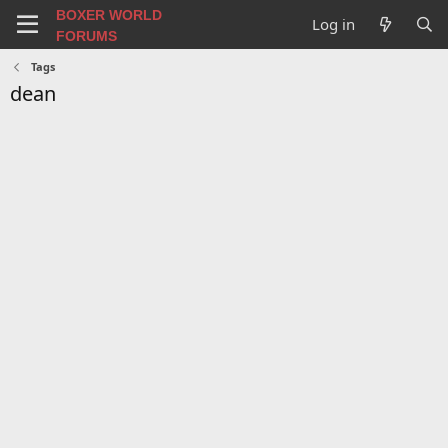
BOXER WORLD
Log in
FORUMS
Tags
dean