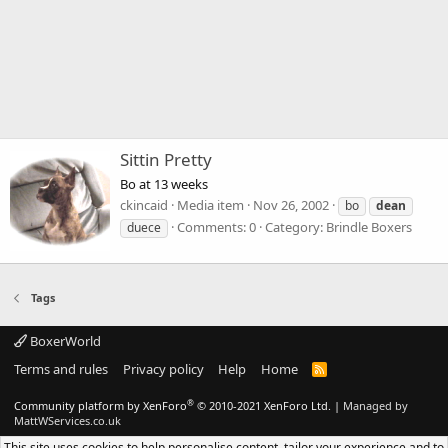
Sittin Pretty
Bo at 13 weeks
ckincaid
Media item
Nov 26, 2002
bo
dean
Comments: 0
Category: Brindle Boxers
duece
Tags
BoxerWorld
Terms and rules
Privacy policy
Help
Home
R
S
S
®
Community platform by XenForo
© 2010-2021 XenForo Ltd.
|
Managed by
MattWServices.co.uk
This site uses cookies to help personalise content, tailor your experience and to