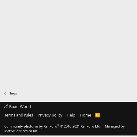
Tags
BoxerWorld
Terms and rules
Privacy policy
Help
Home
R
S
S
®
Community platform by XenForo
© 2010-2021 XenForo Ltd.
|
Managed by
MattWServices.co.uk