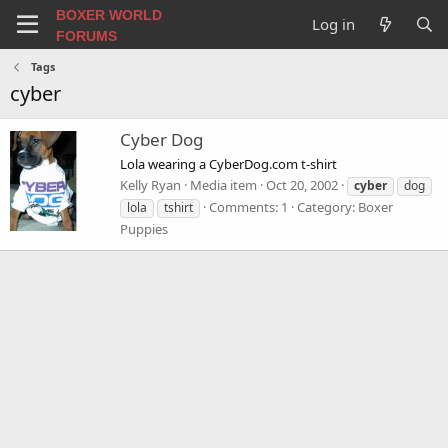
BOXER WORLD
Log in
FORUMS
Tags
cyber
Cyber Dog
Lola wearing a CyberDog.com t-shirt
Kelly Ryan
Media item
Oct 20, 2002
cyber
dog
Comments: 1
Category: Boxer
lola
tshirt
Puppies