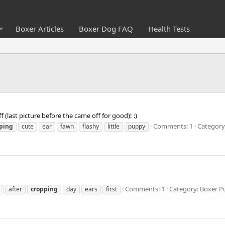
Boxer Articles
Boxer Dog FAQ
Health Tests
 (last picture before the came off for good)! :)
Comments: 1
Category
ping
cute
ear
fawn
flashy
little
puppy
Comments: 1
Category: Boxer P
after
cropping
day
ears
first