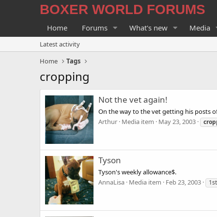
BOXER WORLD FORUMS
Home
Forums
What's new
Media
Latest activity
Home
Tags
cropping
Not the vet again!
On the way to the vet getting his posts off
Arthur
Media item
May 23, 2003
crop
Tyson
Tyson's weekly allowance$.
AnnaLisa
Media item
Feb 23, 2003
1st