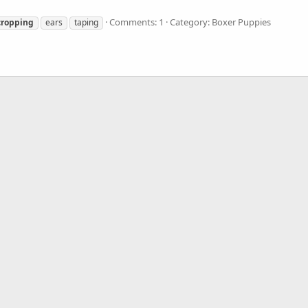
Comments: 1
Category: Boxer Puppies
cropping
ears
taping