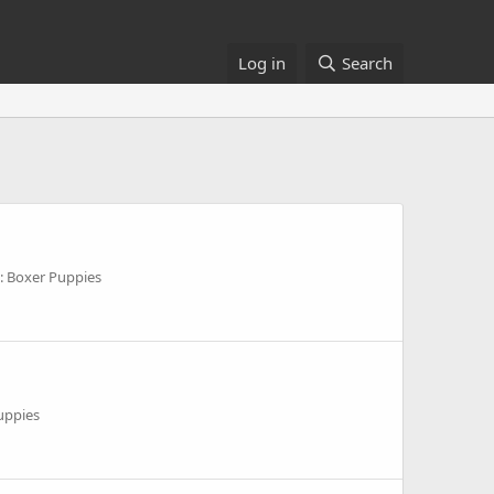
Log in
Search
: Boxer Puppies
uppies