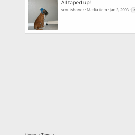
All taped up!
scoutshonor
Media item
Jan 3, 2003
Home
Tags