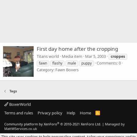
First day home after the cropping
Titans world
Media item
Mar 5, 2003
croppes
Comments: 0
fawn
flashy
male
puppy
Category: Fawn Boxers
Tags
BoxerWorld
Terms and rules
Privacy policy
Help
Home
R
S
S
®
Community platform by XenForo
© 2010-2021 XenForo Ltd.
|
Managed by
MattWServices.co.uk
This site uses cookies to help personalise content, tailor your experience and to