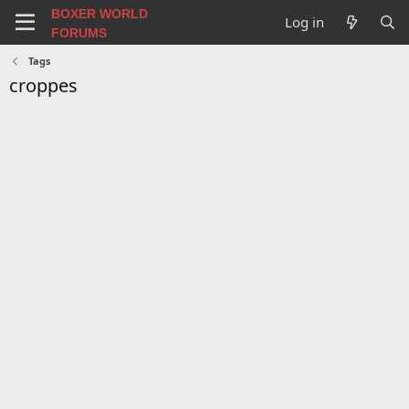
BOXER WORLD
Log in
FORUMS
Tags
croppes