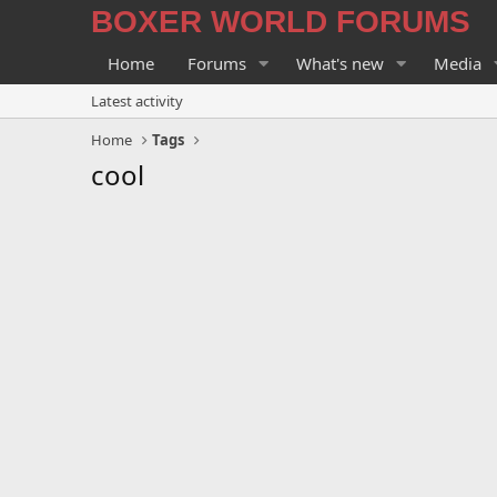
BOXER WORLD FORUMS
Home
Forums
What's new
Media
Latest activity
Home
Tags
cool