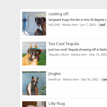
cooling off.
Sergeant hogs the fan in this 35 degree c
HELENE
Media item
Jun 7, 2003
cool
Too Cool Tequila
Just too cool! Tequila showing off in fashi
Tequila's Mom
Media item
Mar 19, 200
Jingles
kiwiifruit
Media item
Sep 30, 2002
coo
Lilly Nug