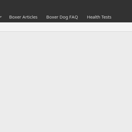
Boxer Articles
Boxer Dog FAQ
Health Tests