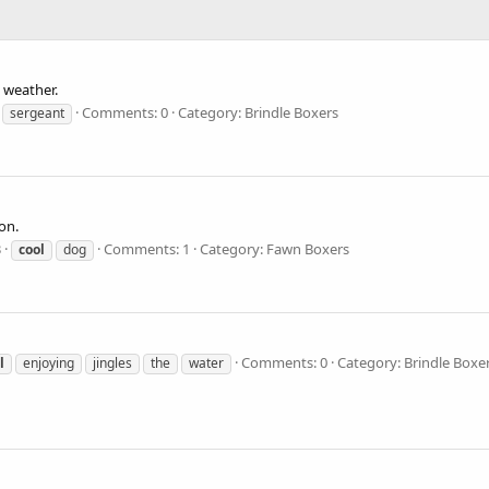
. weather.
Comments: 0
Category: Brindle Boxers
sergeant
on.
3
Comments: 1
Category: Fawn Boxers
cool
dog
Comments: 0
Category: Brindle Boxe
l
enjoying
jingles
the
water