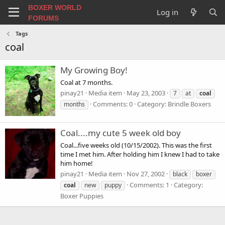
BOXER WORLD
Log in
FORUMS
Tags
coal
My Growing Boy!
Coal at 7 months.
pinay21
Media item
May 23, 2003
7
at
coal
Comments: 0
Category: Brindle Boxers
months
Coal....my cute 5 week old boy
Coal...five weeks old (10/15/2002). This was the first
time I met him. After holding him I knew I had to take
him home!
pinay21
Media item
Nov 27, 2002
black
boxer
Comments: 1
Category:
coal
new
puppy
Boxer Puppies