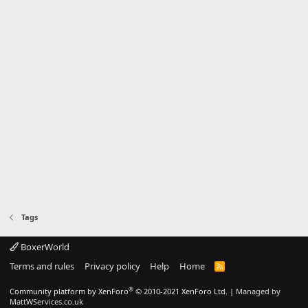
Tags
BoxerWorld
Terms and rules
Privacy policy
Help
Home
R
S
S
®
Community platform by XenForo
© 2010-2021 XenForo Ltd.
|
Managed by
MattWServices.co.uk