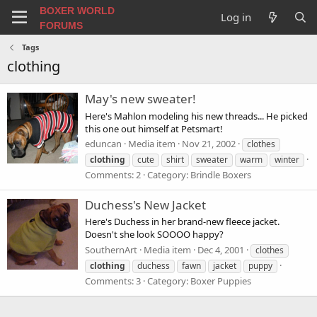
BOXER WORLD
Log in
FORUMS
Tags
clothing
May's new sweater!
Here's Mahlon modeling his new threads... He picked
this one out himself at Petsmart!
eduncan
Media item
Nov 21, 2002
clothes
clothing
cute
shirt
sweater
warm
winter
Comments: 2
Category: Brindle Boxers
Duchess's New Jacket
Here's Duchess in her brand-new fleece jacket.
Doesn't she look SOOOO happy?
SouthernArt
Media item
Dec 4, 2001
clothes
clothing
duchess
fawn
jacket
puppy
Comments: 3
Category: Boxer Puppies