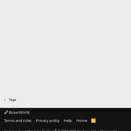
Tags
BoxerWorld
Terms and rules
Privacy policy
Help
Home
R
S
S
®