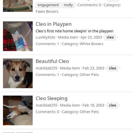
Comments: 0
Category:
engagement
molly
Fawn Boxers
Cleo in Playpen
Cleo's first nite home sleepin' in the playpen
LuvMyKids
Media item
Apr 23, 2003
cleo
Comments: 1
Category: White Boxers
Beautiful Cleo
matilda8255
Media item
Feb 23, 2003
cleo
Comments: 1
Category: Other Pets
Cleo Sleeping
matilda8255
Media item
Feb 18, 2003
cleo
Comments: 0
Category: Other Pets