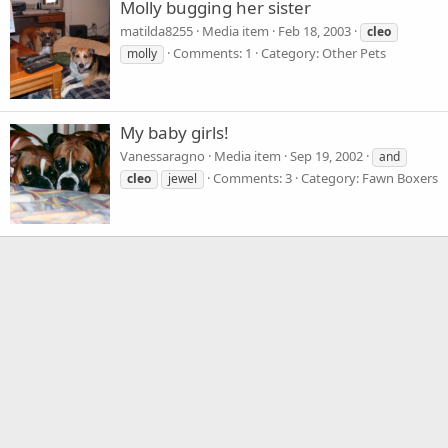
Molly bugging her sister
matilda8255
Media item
Feb 18, 2003
cleo
Comments: 1
Category: Other Pets
molly
My baby girls!
Vanessaragno
Media item
Sep 19, 2002
and
Comments: 3
Category: Fawn Boxers
cleo
jewel