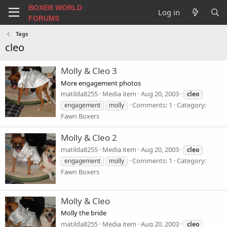
BOXER WORLD
Log in
FORUMS
Tags
cleo
Molly & Cleo 3
More engagement photos
matilda8255
Media item
Aug 20, 2003
cleo
Comments: 1
Category:
engagement
molly
Fawn Boxers
Molly & Cleo 2
matilda8255
Media item
Aug 20, 2003
cleo
Comments: 1
Category:
engagement
molly
Fawn Boxers
Molly & Cleo
Molly the bride
matilda8255
Media item
Aug 20, 2003
cleo