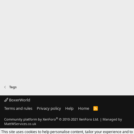
Tags
BoxerWorld
Terms and rules
Privacy policy
Help
Home
R
S
S
®
Community platform by XenForo
© 2010-2021 XenForo Ltd.
|
Managed by
MattWServices.co.uk
This site uses cookies to help personalise content, tailor your experience and to