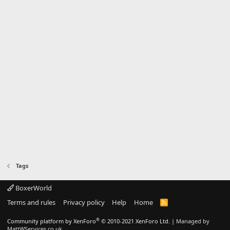
Tags
BoxerWorld
Terms and rules
Privacy policy
Help
Home
R
S
S
®
Community platform by XenForo
© 2010-2021 XenForo Ltd.
|
Managed by
MattWServices.co.uk