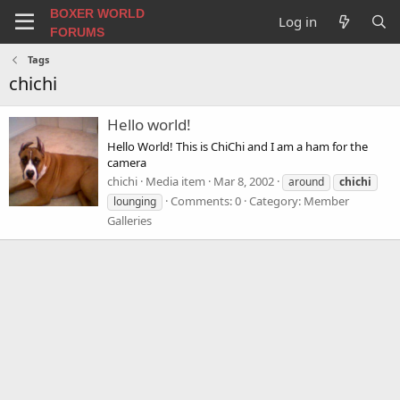
BOXER WORLD
Log in
FORUMS
Tags
chichi
Hello world!
Hello World! This is ChiChi and I am a ham for the
camera
chichi
Media item
Mar 8, 2002
around
chichi
Comments: 0
Category: Member
lounging
Galleries