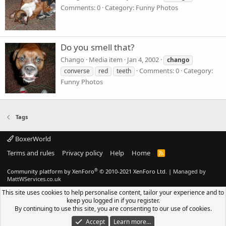
Comments: 0
Category: Funny Photos
Do you smell that?
Chango
Media item
Jan 4, 2002
chango
Comments: 0
Category:
converse
red
teeth
Funny Photos
Tags
BoxerWorld
Terms and rules
Privacy policy
Help
Home
R
S
S
®
Community platform by XenForo
© 2010-2021 XenForo Ltd.
|
Managed by
MattWServices.co.uk
This site uses cookies to help personalise content, tailor your experience and to
keep you logged in if you register.
By continuing to use this site, you are consenting to our use of cookies.
Accept
Learn more…