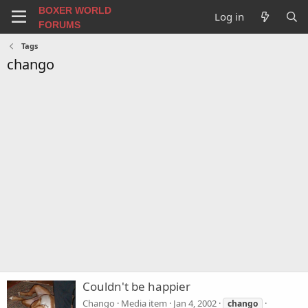
BOXER WORLD
Log in
FORUMS
Tags
chango
Couldn't be happier
Chango
Media item
Jan 4, 2002
chango