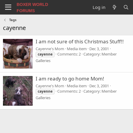
BOXER WORLD
Log in
FORUMS
Tags
cayenne
I am not sure of this Christmas Stuff!!
Cayenne's Mom
Media item
Dec 3, 2001
Comments: 2
Category: Member
cayenne
Galleries
I am ready to go home Mom!
Cayenne's Mom
Media item
Dec 3, 2001
Comments: 2
Category: Member
cayenne
Galleries