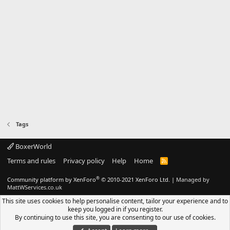
Tags
BoxerWorld
Terms and rules
Privacy policy
Help
Home
R
S
S
®
Community platform by XenForo
© 2010-2021 XenForo Ltd.
|
Managed by
MattWServices.co.uk
This site uses cookies to help personalise content, tailor your experience and to
keep you logged in if you register.
By continuing to use this site, you are consenting to our use of cookies.