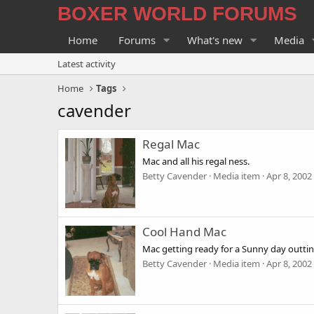
BOXER WORLD FORUMS
Home
Forums
What's new
Media
Latest activity
Home
Tags
cavender
Regal Mac
Mac and all his regal ness.
Betty Cavender
Media item
Apr 8, 2002
Cool Hand Mac
Mac getting ready for a Sunny day outtin
Betty Cavender
Media item
Apr 8, 2002