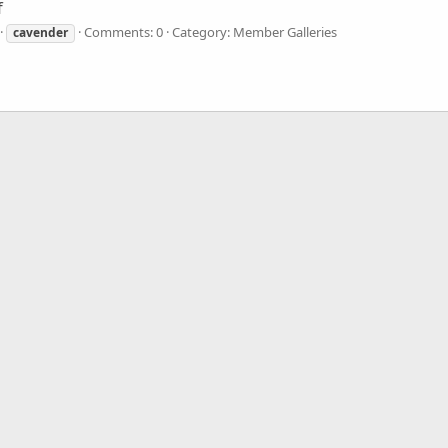
f
Comments: 0
Category: Member Galleries
cavender