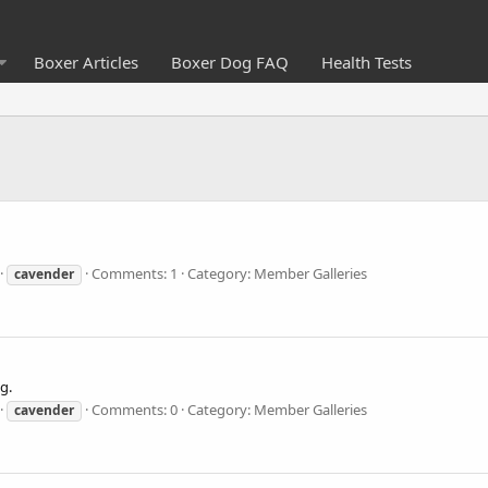
Boxer Articles
Boxer Dog FAQ
Health Tests
Comments: 1
Category: Member Galleries
cavender
g.
Comments: 0
Category: Member Galleries
cavender