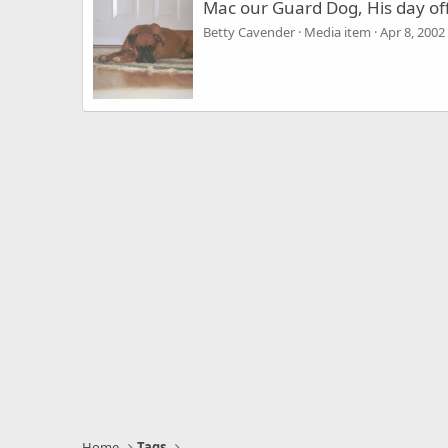
Mac our Guard Dog, His day of
Betty Cavender
Media item
Apr 8, 2002
Home
Tags