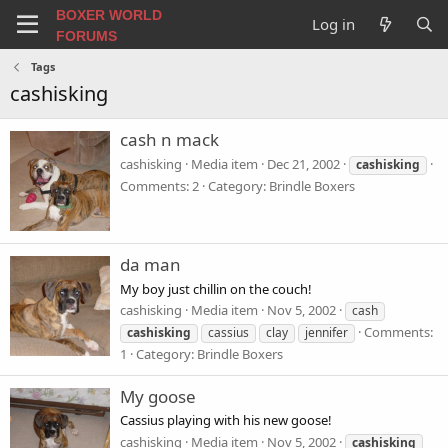
BOXER WORLD
Log in
FORUMS
Tags
cashisking
cash n mack
cashisking
Media item
Dec 21, 2002
cashisking
Comments: 2
Category: Brindle Boxers
da man
My boy just chillin on the couch!
cashisking
Media item
Nov 5, 2002
cash
Comments:
cashisking
cassius
clay
jennifer
1
Category: Brindle Boxers
My goose
Cassius playing with his new goose!
cashisking
Media item
Nov 5, 2002
cashisking