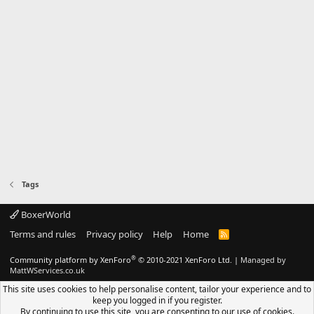
Tags
BoxerWorld
Terms and rules
Privacy policy
Help
Home
R
S
S
®
Community platform by XenForo
© 2010-2021 XenForo Ltd.
|
Managed by
MattWServices.co.uk
This site uses cookies to help personalise content, tailor your experience and to
keep you logged in if you register.
By continuing to use this site, you are consenting to our use of cookies.