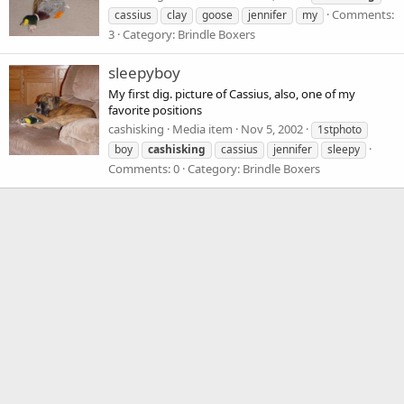
Comments:
cassius
clay
goose
jennifer
my
3
Category: Brindle Boxers
sleepyboy
My first dig. picture of Cassius, also, one of my
favorite positions
cashisking
Media item
Nov 5, 2002
1stphoto
boy
cashisking
cassius
jennifer
sleepy
Comments: 0
Category: Brindle Boxers