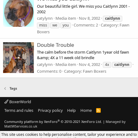
Our beautiful little girl. We miss you Caitlynn 2001 -
2002
catylynn
Media item
Nov 8, 2002
caitlynn
Comments: 2
Category: Fawn
miss
we
you
Boxers
Double Trouble
The calm before the storm Caitlynn 1year old fawn
&amp; 4X a 11 week old brindle
catylynn
Media item
Nov 4, 2002
4x
caitlynn
Comments: 0
Category: Fawn Boxers
Tags
BoxerWorld
Terms and rules
Privacy policy
Help
Home
R
S
S
®
Community platform by XenForo
© 2010-2021 XenForo Ltd.
|
Managed by
MattWServices.co.uk
This site uses cookies to help personalise content, tailor your experience and to