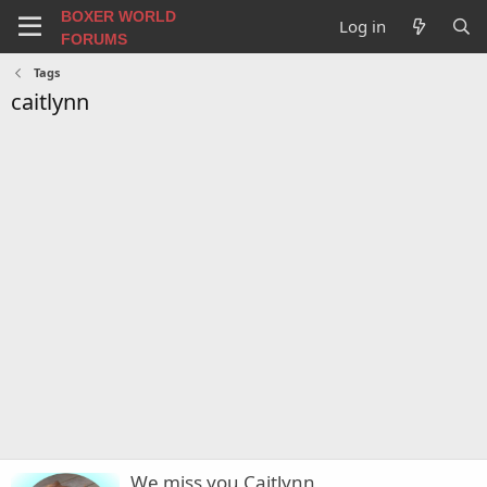
BOXER WORLD
Log in
FORUMS
Tags
caitlynn
We miss you Caitlynn