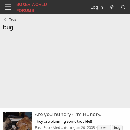
BOXER WORLD
Log in
FORUMS
Tags
bug
Are you hungry? I'm Hungry.
They are planning some trouble!!!
Fast-Fob
Media item
Jan 20, 2003
boxer
bug