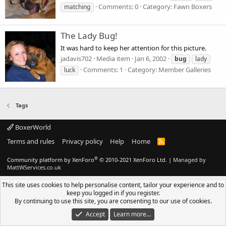
Comments: 0
Category: Fawn Boxers
matching
The Lady Bug!
It was hard to keep her attention for this picture.
jadavis702
Media item
Jan 6, 2002
bug
lady
Comments: 1
Category: Member Galleries
luck
Tags
BoxerWorld
Terms and rules
Privacy policy
Help
Home
R
S
S
®
Community platform by XenForo
© 2010-2021 XenForo Ltd.
|
Managed by
MattWServices.co.uk
This site uses cookies to help personalise content, tailor your experience and to
keep you logged in if you register.
By continuing to use this site, you are consenting to our use of cookies.
Accept
Learn more…