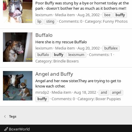
Poor Buffy was stung by a bye or hornet today at the
park - doesn't bother her as much as it bothers me!!
lexismum
Media item
Aug 26, 2002
bee
buffy
Comments: 0
Category: Funny Photos
lip
sting
Buffalo
Here she is my rescue Buffalo
lexismum
Media item
Aug 20, 2002
buffalex
Comments: 1
buffalo
buffy
lexismum
Category: Brindle Boxers
Angel and Buffy
Angel and her new sister.They are trying to get to
know each other.
mrsdp2
Media item
Aug 18, 2002
and
angel
Comments: 0
Category: Boxer Puppies
buffy
Tags
BoxerWorld