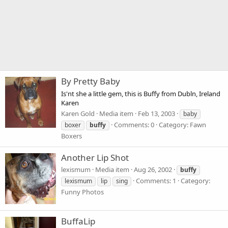
By Pretty Baby
Is'nt she a little gem, this is Buffy from Dubln, Ireland
Karen
Karen Gold
Media item
Feb 13, 2003
baby
Comments: 0
Category: Fawn
boxer
buffy
Boxers
Another Lip Shot
lexismum
Media item
Aug 26, 2002
buffy
Comments: 1
Category:
lexismum
lip
sing
Funny Photos
BuffaLip