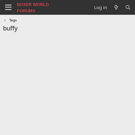
BOXER WORLD
Log in
FORUMS
Tags
buffy