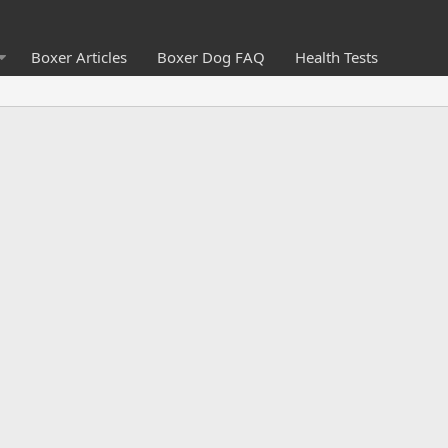
Boxer Articles
Boxer Dog FAQ
Health Tests