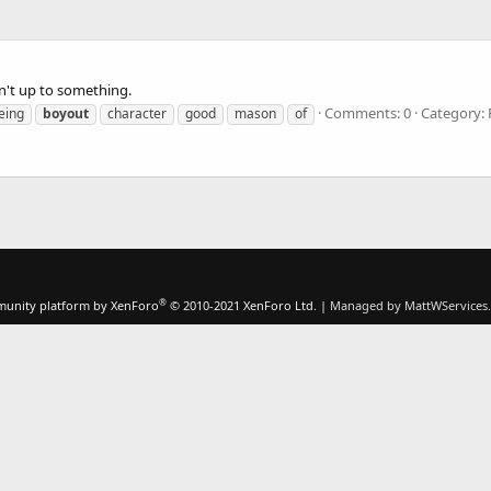
sn't up to something.
Comments: 0
Category:
eing
boyout
character
good
mason
of
®
unity platform by XenForo
© 2010-2021 XenForo Ltd.
|
Managed by MattWServices.