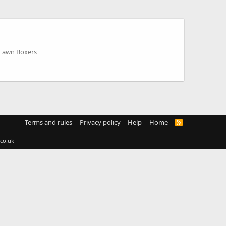
 Fawn Boxers
Terms and rules
Privacy policy
Help
Home
R
S
S
co.uk