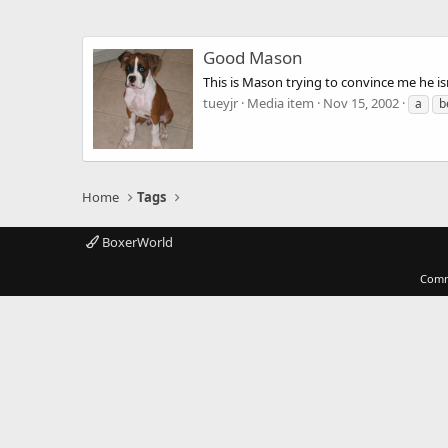
Good Mason
This is Mason trying to convince me he i
tueyjr
Media item
Nov 15, 2002
a
b
Home
Tags
BoxerWorld
Comm