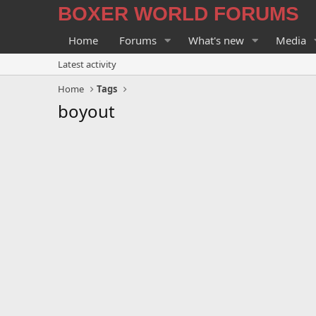
BOXER WORLD FORUMS
Home
Forums
What's new
Media
Latest activity
Home
Tags
boyout